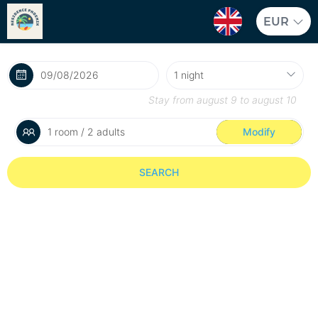
EUR
Stay from
august 9
to
august 10
1 room / 2 adults
Modify