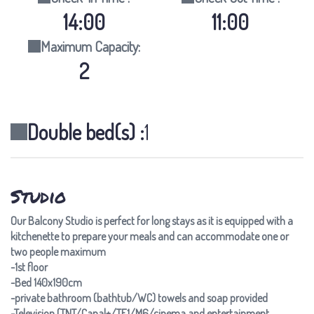
14:00
11:00
Maximum Capacity:
2
Double bed(s) :
1
Studio
Our Balcony Studio is perfect for long stays as it is equipped with a
kitchenette to prepare your meals and can accommodate one or
two people maximum
-1st floor
-Bed 140x190cm
-private bathroom (bathtub/WC) towels and soap provided
-Television (TNT/Canal+/TF1/M6/cinema and entertainment