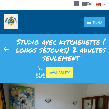
Call
MENU
Studio avec kitchenette (
longs séjours) 2 adultes
seulement
from
AVAILABILITY
85€