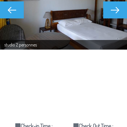
studio 2 personnes
Check-in Time :
Check Out Time :