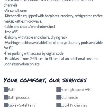
channels
-Air conditioner
-Kitchenette equipped with hotplates, crockery, refrigerator, coffee
maker, kettle, microwave.
-Table and chairs/wardrobe/chest
-free WIFI
-Balcony with table and chairs, drying rack
-Washing machine available free of charge (laundry pods available
for €1).
-Free parking with access by digital code
-Breakfast (from 7:30 a.m. to 10 a.m.) at an additional cost and
upon reservation on site.
Your comfort, our services
Bath
Free high-speed WiFi
Bath products
Kitchenette
Cable - Satellite TV
Local TV channels