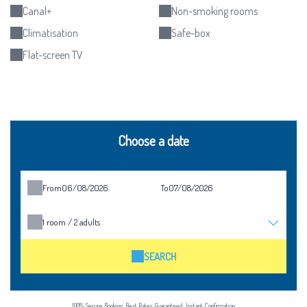
Canal+
Non-smoking rooms
Climatisation
Safe-box
Flat-screen TV
Choose a date
From
To
1
room /
2
adults
SEARCH
100% Secure Booking, Best Rates Guaranteed, Instant Confirmation