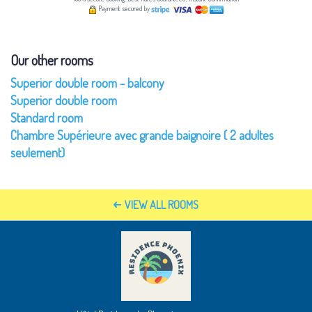
Payment secured by
Our other rooms
Superior double room - balcony
Superior double room
Standard room
Chambre Supérieure avec grande baignoire ( 2 adultes
seulement)
VIEW ALL ROOMS